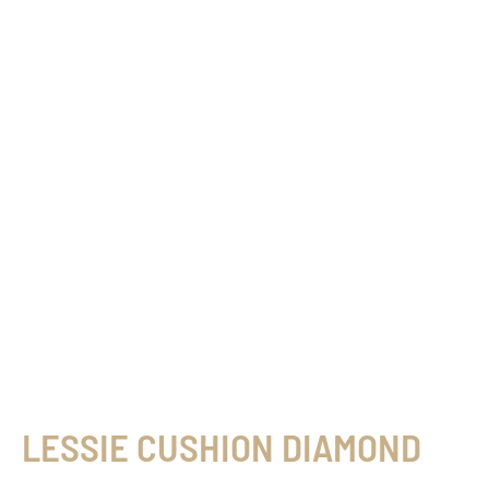
LESSIE CUSHION DIAMOND