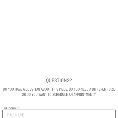
QUESTIONS?
DO YOU HAVE A QUESTION ABOUT THIS PIECE, DO YOU NEED A DIFFERENT SIZE
OR DO YOU WANT TO SCHEDULE AN APPOINTMENT?
Full name