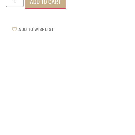
ADD TO CART
ADD TO WISHLIST