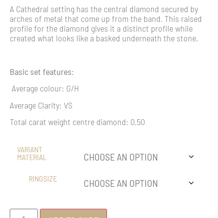
A Cathedral setting has the central diamond secured by
arches of metal that come up from the band. This raised
profile for the diamond gives it a distinct profile while
created what looks like a basked underneath the stone.
Basic set features:
Average colour: G/H
Average Clarity: VS
Total carat weight centre diamond: 0.50
VARIANT
MATERIAL
RINGSIZE