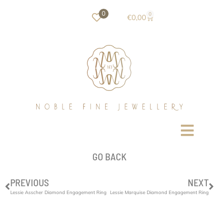
0
0
€
0,00
GO BACK
PREVIOUS
NEXT
Lessie Asscher Diamond Engagement Ring
Lessie Marquise Diamond Engagement Ring