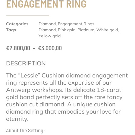
ENGAGEMENT RING
Categories
Diamond
,
Engagement Rings
Tags
Diamond
,
Pink gold
,
Platinum
,
White gold
,
Yellow gold
€
2.800,00
–
€
3.000,00
DESCRIPTION
The “Lessie” Cushion diamond engagement
ring represents all the expertise of our
Antwerp workshops. Its delicate 18-carat
gold band perfectly sets off the rare fancy
cushion cut diamond. A unique cushion
diamond ring that embodies your love for
eternity.
About the Setting: