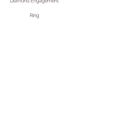
Diamond Engagement
Ring
€
2.450,00
–
€
2.650,00
Select options
Add To Compare
Add To Wishlist