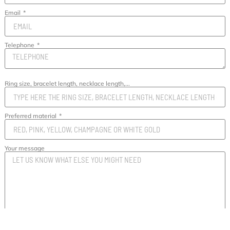
Email
Telephone
Ring size, bracelet length, necklace length,...
Preferred material
Your message
SEND MESSAGE