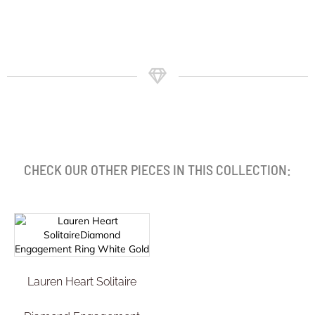
CHECK OUR OTHER PIECES IN THIS COLLECTION:
Lauren Heart Solitaire