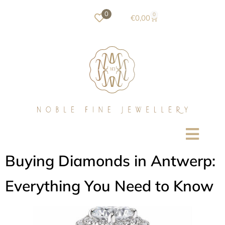
0
0
€
0,00
Buying Diamonds in Antwerp:
Everything You Need to Know