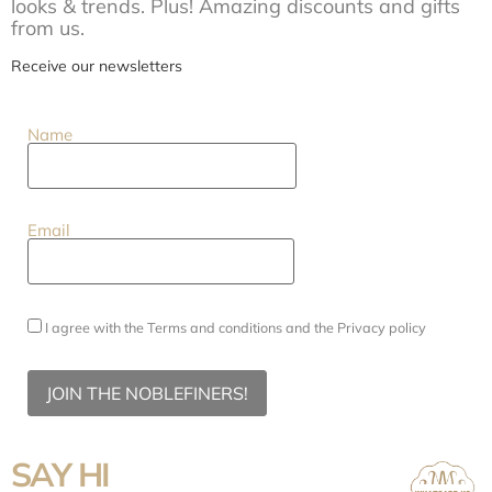
looks & trends. Plus! Amazing discounts and gifts
from us.
Receive our newsletters
Name
Email
I agree with the
Terms and conditions
and the
Privacy policy
JOIN THE NOBLEFINERS!
SAY HI