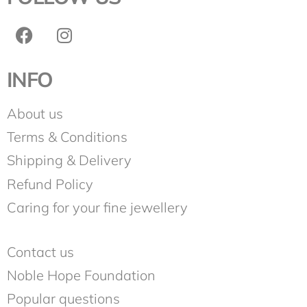
INFO
About us
Terms & Conditions
Shipping & Delivery
Refund Policy
Caring for your fine jewellery
Contact us
Noble Hope Foundation
Popular questions