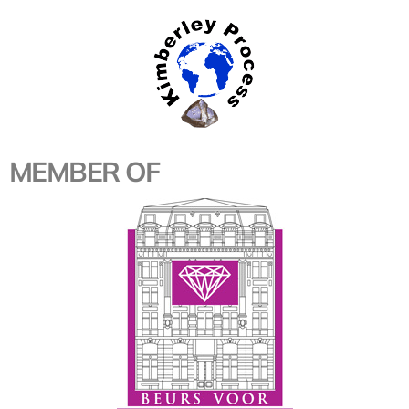
MEMBER OF