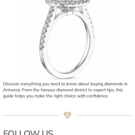
Discover everything you need to know about buying diamonds in
Antwerp. From the famous diamond district to expert tips, this
guide helps you make the right choice with confidence
FOLLOW US