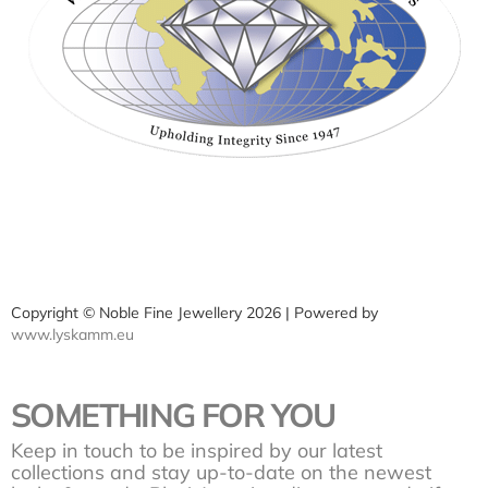
Copyright © Noble Fine Jewellery 2026 | Powered by
www.lyskamm.eu
SOMETHING FOR YOU
Keep in touch to be inspired by our latest
collections and stay up-to-date on the newest