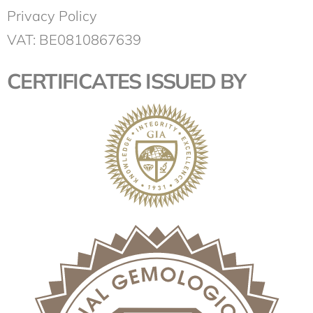
Privacy Policy
VAT: BE0810867639
CERTIFICATES ISSUED BY