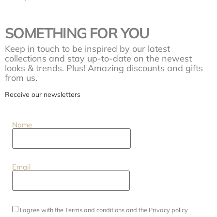
SOMETHING FOR YOU
Keep in touch to be inspired by our latest
collections and stay up-to-date on the newest
looks & trends. Plus! Amazing discounts and gifts
from us.
Receive our newsletters
Name
Email
I agree with the
Terms and conditions
and the
Privacy policy