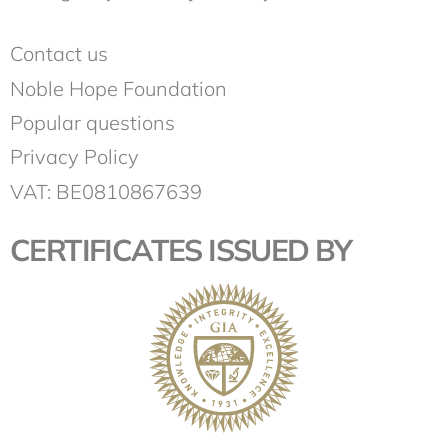
Contact us
Noble Hope Foundation
Popular questions
Privacy Policy
VAT: BE0810867639
CERTIFICATES ISSUED BY