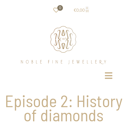
0
0
€
0,00
Episode 2: History
of diamonds