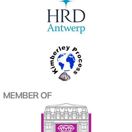
MEMBER OF