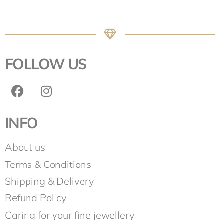
FOLLOW US
INFO
About us
Terms & Conditions
Shipping & Delivery
Refund Policy
Caring for your fine jewellery