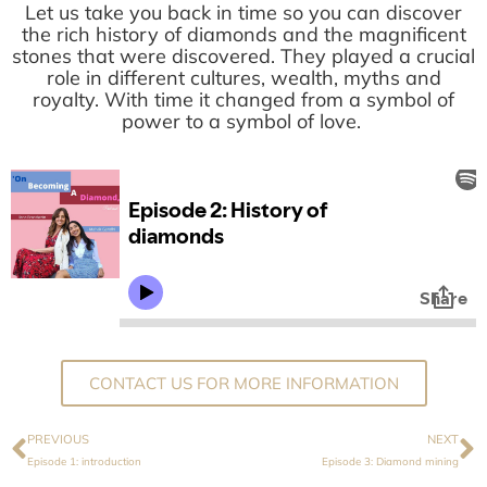
Let us take you back in time so you can discover
the rich history of diamonds and the magnificent
stones that were discovered. They played a crucial
role in different cultures, wealth, myths and
royalty. With time it changed from a symbol of
power to a symbol of love.
CONTACT US FOR MORE INFORMATION
PREVIOUS
NEXT
Episode 1: introduction
Episode 3: Diamond mining