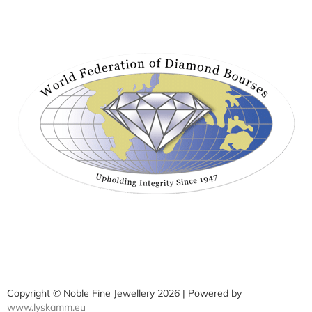
Copyright © Noble Fine Jewellery 2026 | Powered by
www.lyskamm.eu