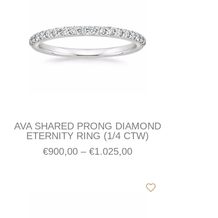
AVA SHARED PRONG DIAMOND
ETERNITY RING (1/4 CTW)
€
900,00
–
€
1.025,00