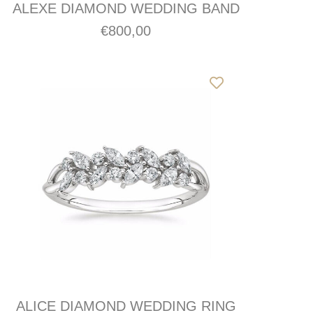
ALEXE DIAMOND WEDDING BAND
€
800,00
ALICE DIAMOND WEDDING RING