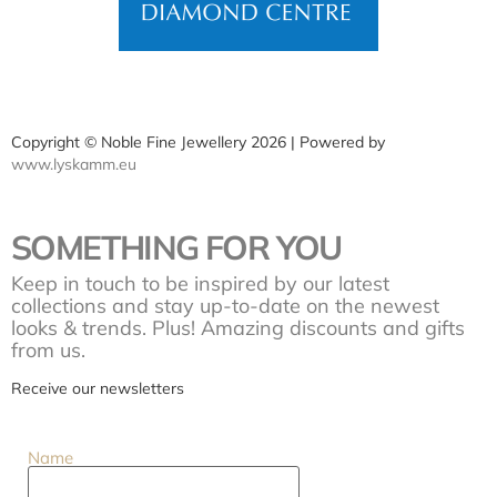
Copyright © Noble Fine Jewellery 2026 | Powered by
www.lyskamm.eu
SOMETHING FOR YOU
Keep in touch to be inspired by our latest
collections and stay up-to-date on the newest
looks & trends. Plus! Amazing discounts and gifts
from us.
Receive our newsletters
Name