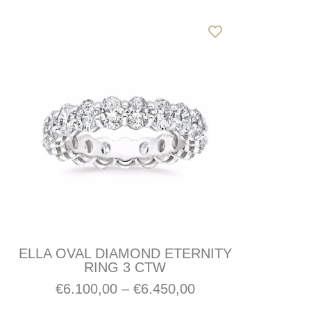
ELLA OVAL DIAMOND ETERNITY
RING 3 CTW
€
6.100,00
–
€
6.450,00