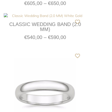
€
605,00
–
€
650,00
CLASSIC WEDDING BAND (2.0
MM)
€
540,00
–
€
590,00