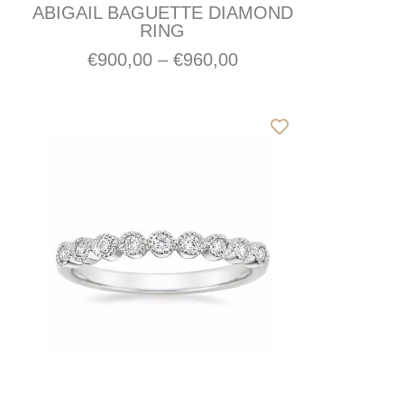
ABIGAIL BAGUETTE DIAMOND
RING
€
900,00
–
€
960,00