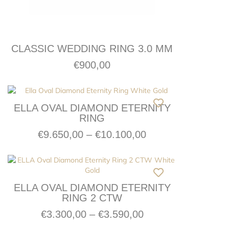
CLASSIC WEDDING RING 3.0 MM
€
900,00
ELLA OVAL DIAMOND ETERNITY
RING
€
9.650,00
–
€
10.100,00
ELLA OVAL DIAMOND ETERNITY
RING 2 CTW
€
3.300,00
–
€
3.590,00