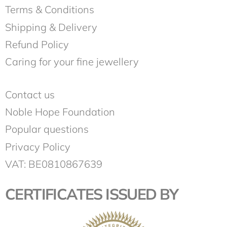
Terms & Conditions
Shipping & Delivery
Refund Policy
Caring for your fine jewellery
Contact us
Noble Hope Foundation
Popular questions
Privacy Policy
VAT: BE0810867639
CERTIFICATES ISSUED BY