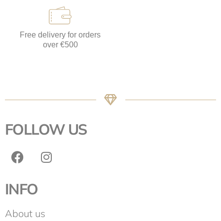
Free delivery for orders
over €500
FOLLOW US
INFO
About us