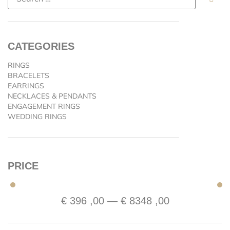
CATEGORIES
RINGS
BRACELETS
EARRINGS
NECKLACES & PENDANTS
ENGAGEMENT RINGS
WEDDING RINGS
PRICE
€
396
,00
—
€
8348
,00