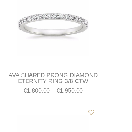
AVA SHARED PRONG DIAMOND
ETERNITY RING 3/8 CTW
€
1.800,00
–
€
1.950,00