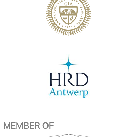
MEMBER OF