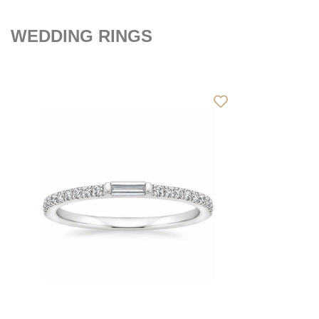
WEDDING RINGS