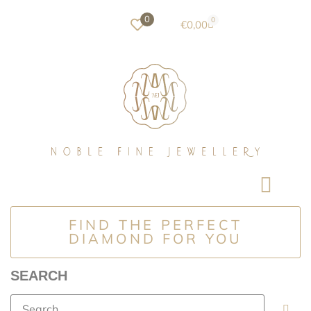
0
0
€
0,00
FIND THE PERFECT
DIAMOND FOR YOU
SEARCH