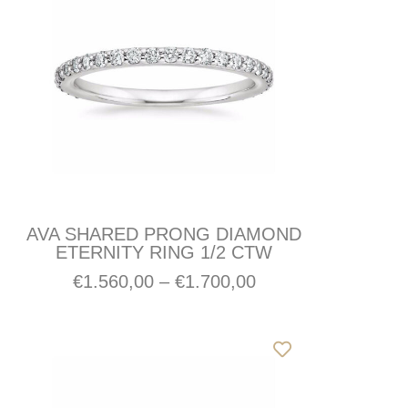
AVA SHARED PRONG DIAMOND
ETERNITY RING 1/2 CTW
€
1.560,00
–
€
1.700,00