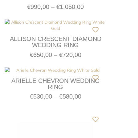
€
990,00
–
€
1.050,00
ALLISON CRESCENT DIAMOND
WEDDING RING
€
650,00
–
€
720,00
ARIELLE CHEVRON WEDDING
RING
€
530,00
–
€
580,00