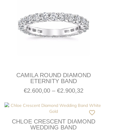
CAMILA ROUND DIAMOND
ETERNITY BAND
€
2.600,00
–
€
2.900,32
CHLOE CRESCENT DIAMOND
WEDDING BAND