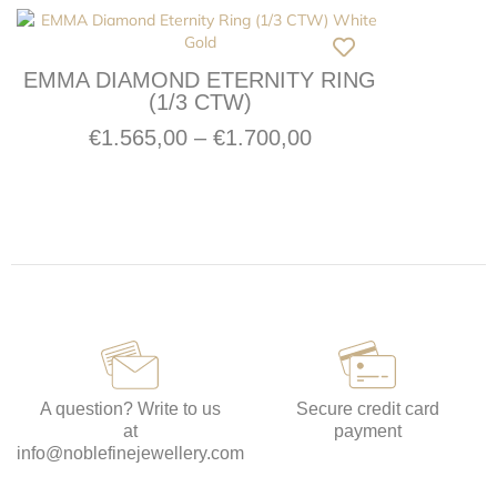
EMMA DIAMOND ETERNITY RING
(1/3 CTW)
€
1.565,00
–
€
1.700,00
A question? Write to us
Secure credit card
at
payment
info@noblefinejewellery.com