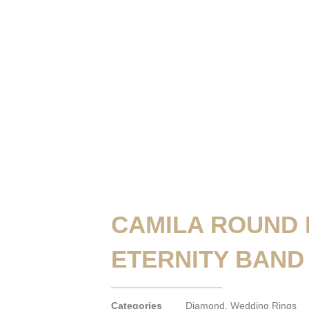
CAMILA ROUND
ETERNITY BAND
Categories
Diamond
,
Wedding Rings