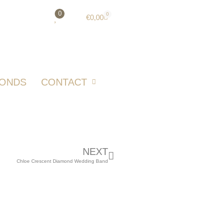
0
0
€
0,00
MONDS
CONTACT
NEXT
Chloe Crescent Diamond Wedding Band