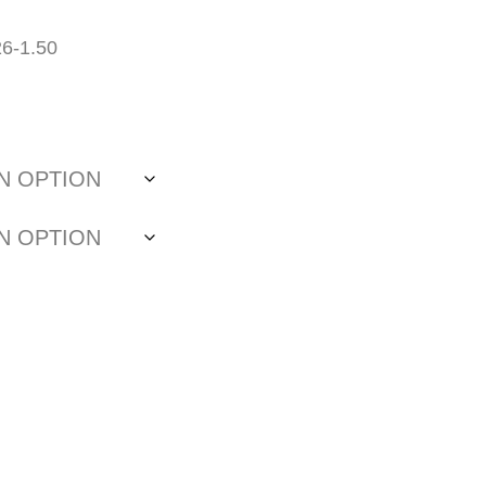
26-1.50