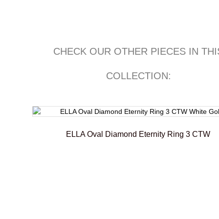
CHECK OUR OTHER PIECES IN THI
COLLECTION:
ELLA Oval Diamond Eternity Ring 3 CTW
€
6.100,00
–
€
6.450,00
Select options
Add To Compare
Add To Wishlist