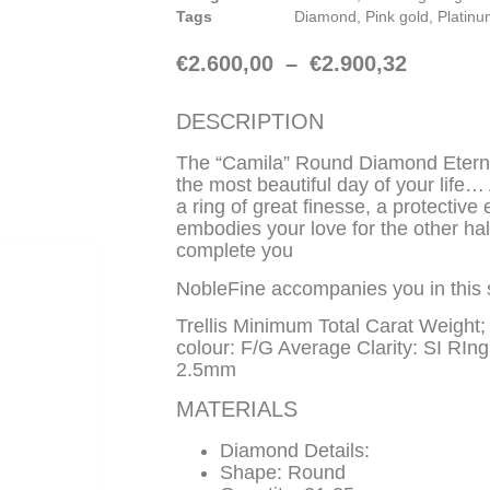
Tags
Diamond
,
Pink gold
,
Platin
€
2.600,00
–
€
2.900,32
DESCRIPTION
The “Camila” Round Diamond Etern
the most beautiful day of your life
a ring of great finesse, a protective
embodies your love for the other ha
complete you
NobleFine accompanies you in this 
Trellis Minimum Total Carat Weight
colour: F/G Average Clarity: SI RIn
2.5mm
MATERIALS
Diamond Details:
Shape: Round