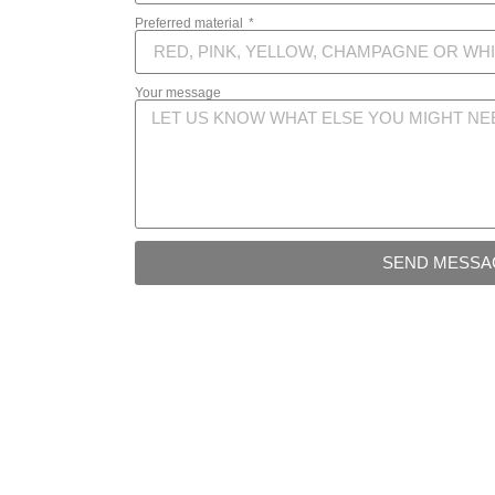
Preferred material
Your message
SEND MESSA