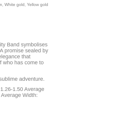
um
,
White gold
,
Yellow gold
ity Band symbolises
… A promise sealed by
 elegance that
lf who has come to
sublime adventure.
; 1.26-1.50 Average
g Average Width: