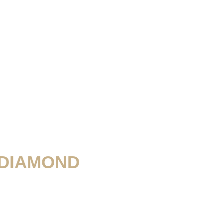
 DIAMOND