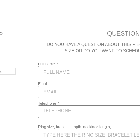
S
QUESTION
DO YOU HAVE A QUESTION ABOUT THIS PIE
SIZE OR DO YOU WANT TO SCHED
Full name
Email
Telephone
Ring size, bracelet length, necklace length,...