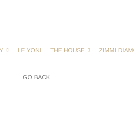
Y
LE YONI
THE HOUSE
ZIMMI DIA
GO BACK