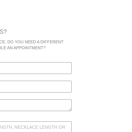
S?
CE, DO YOU NEED A DIFFERENT
ULE AN APPOINTMENT?