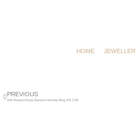
HOME
JEWELLER
PREVIOUS
AVA Shared Prong Diamond Eternity Ring 3/8 CTW