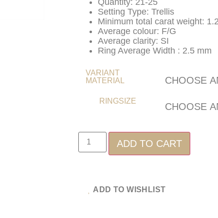
Quantity: 21-25
Setting Type: Trellis
Minimum total carat weight: 1.
Average colour: F/G
Average clarity: SI
Ring Average Width : 2.5 mm
VARIANT
MATERIAL
RINGSIZE
ADD TO CART
ADD TO WISHLIST