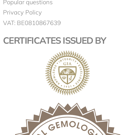
Popular questions
Privacy Policy
VAT: BE0810867639
CERTIFICATES ISSUED BY