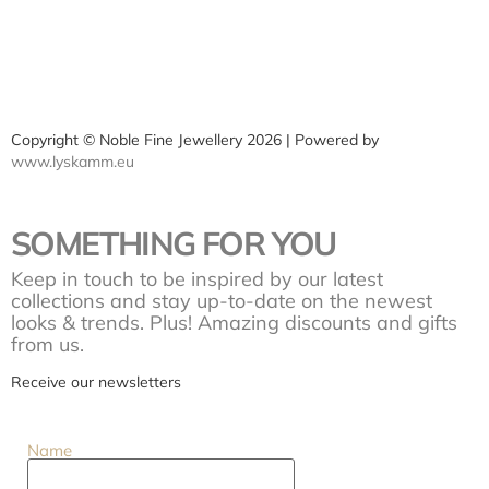
Copyright © Noble Fine Jewellery 2026 | Powered by
www.lyskamm.eu
SOMETHING FOR YOU
Keep in touch to be inspired by our latest
collections and stay up-to-date on the newest
looks & trends. Plus! Amazing discounts and gifts
from us.
Receive our newsletters
Name