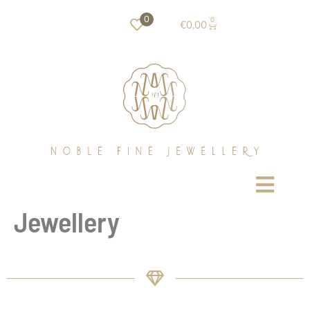
0
0
€
0,00
Jewellery