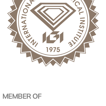
MEMBER OF