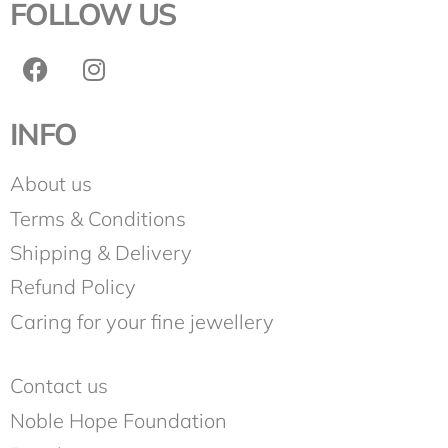
FOLLOW US
INFO
About us
Terms & Conditions
Shipping & Delivery
Refund Policy
Caring for your fine jewellery
Contact us
Noble Hope Foundation