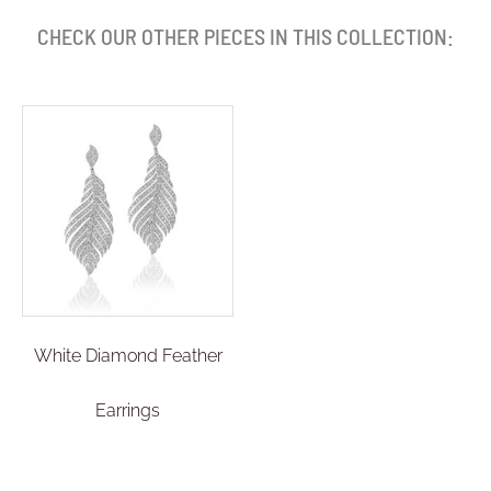
CHECK OUR OTHER PIECES IN THIS COLLECTION:
White Diamond Feather
Earrings
£
8,194.00
Select options