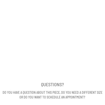
QUESTIONS?
DO YOU HAVE A QUESTION ABOUT THIS PIECE, DO YOU NEED A DIFFERENT SIZE
OR DO YOU WANT TO SCHEDULE AN APPOINTMENT?