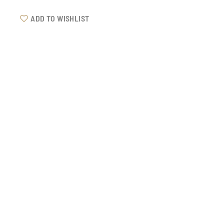
ADD TO WISHLIST