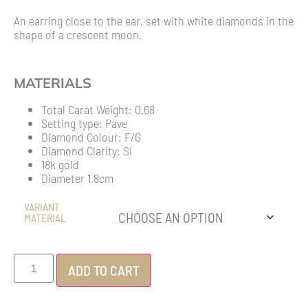
An earring close to the ear, set with white diamonds in the
shape of a crescent moon.
MATERIALS
Total Carat Weight: 0.68
Setting type: Pave
Diamond Colour: F/G
Diamond Clarity: SI
18k gold
Diameter 1.8cm
VARIANT
MATERIAL
ADD TO CART