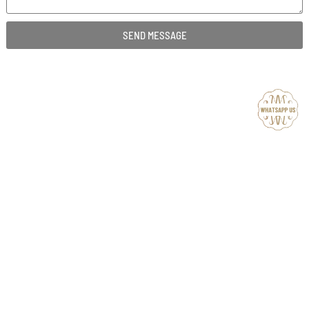
SEND MESSAGE