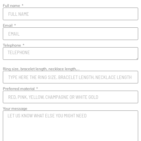
Full name
Email
Telephone
Ring size, bracelet length, necklace length,...
Preferred material
Your message