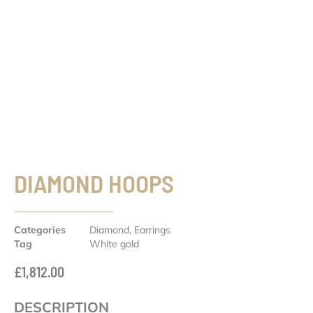
DIAMOND HOOPS
Categories
Diamond
,
Earrings
Tag
White gold
£
1,812.00
DESCRIPTION