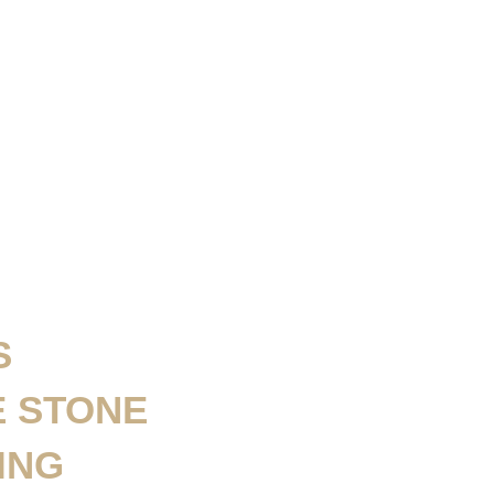
S
E STONE
ING