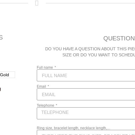
S
QUESTION
DO YOU HAVE A QUESTION ABOUT THIS PIE
SIZE OR DO YOU WANT TO SCHED
Full name
Email
g
Telephone
Ring size, bracelet length, necklace length,...