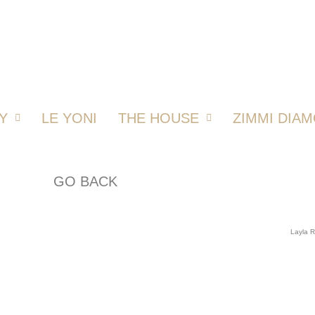
Y
LE YONI
THE HOUSE
ZIMMI DIA
GO BACK
Layla 