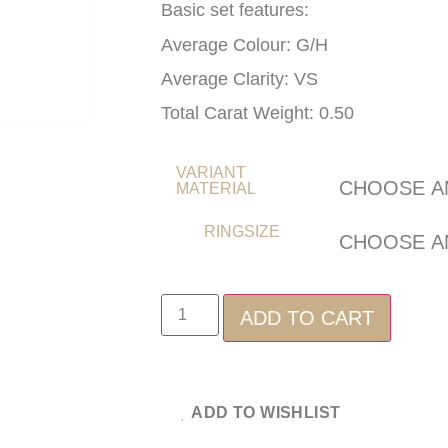
Basic set features:
Average Colour: G/H
Average Clarity: VS
Total Carat Weight: 0.50
VARIANT
MATERIAL
RINGSIZE
ADD TO CART
ADD TO WISHLIST