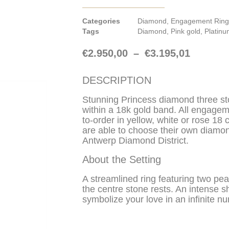
Categories
Diamond
,
Engagement Ring
Tags
Diamond
,
Pink gold
,
Platin
€
2.950,00
–
€
3.195,01
DESCRIPTION
Stunning Princess diamond three s
within a 18k gold band. All engage
to-order in yellow, white or rose 18 
are able to choose their own diamon
Antwerp Diamond District.
About the Setting
A streamlined ring featuring two p
the centre stone rests. An intense sh
symbolize your love in an infinite nu