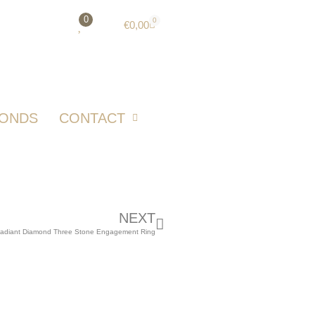
0
0
€
0,00
MONDS
CONTACT
NEXT
Radiant Diamond Three Stone Engagement Ring