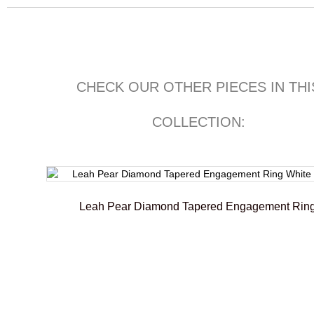
CHECK OUR OTHER PIECES IN THI
COLLECTION:
Leah Pear Diamond Tapered Engagement Rin
€
2.300,00
–
€
2.500,01
Select options
Add To Compare