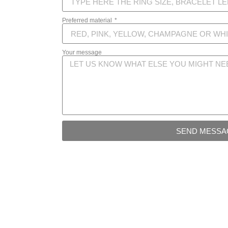
Preferred material
Your message
SEND MESSA