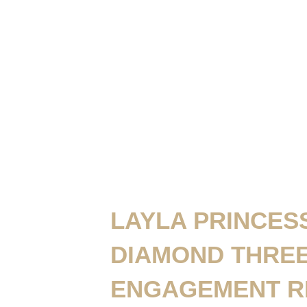
LAYLA PRINCES
DIAMOND THRE
ENGAGEMENT R