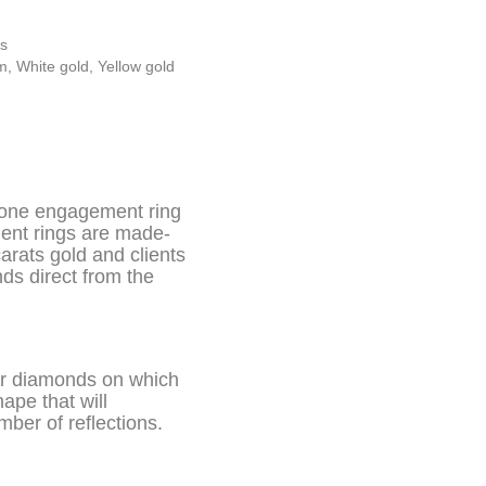
s
um
,
White gold
,
Yellow gold
tone engagement ring
ment rings are made-
carats gold and clients
ds direct from the
ear diamonds on which
ape that will
mber of reflections.