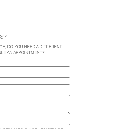
S?
CE, DO YOU NEED A DIFFERENT
ULE AN APPOINTMENT?