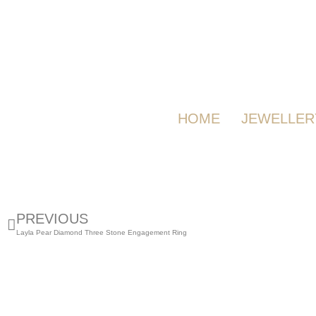
HOME
JEWELLER
PREVIOUS
Layla Pear Diamond Three Stone Engagement Ring