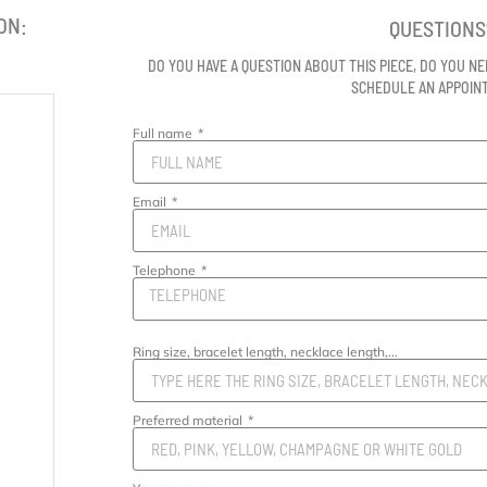
ON:
QUESTIONS
DO YOU HAVE A QUESTION ABOUT THIS PIECE, DO YOU NE
SCHEDULE AN APPOI
Full name
Email
Telephone
Ring size, bracelet length, necklace length,...
Preferred material