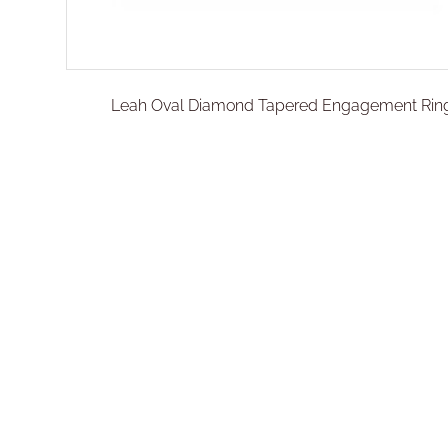
Leah Oval Diamond Tapered Engagement Rin
€
2.300,00
–
€
2.500,01
Select options
Add To Compare
Add To Wishlist