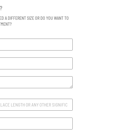
?
ED A DIFFERENT SIZE OR DO YOU WANT TO
NTMENT?