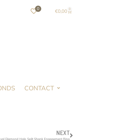
0
0
€
0,00
ONDS
CONTACT
NEXT
Oval Diamond Halo Split Shank Engagement Ring