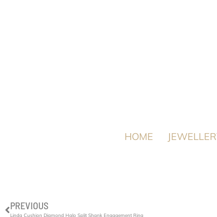
HOME
JEWELLER
PREVIOUS
Linda Cushion Diamond Halo Split Shank Engagement Ring