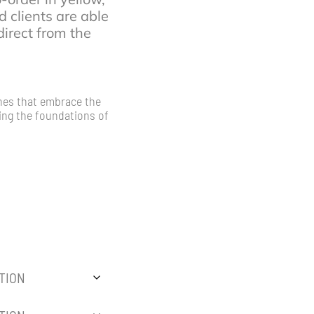
d clients are able
irect from the
hes that embrace the
sing the foundations of