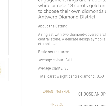
white or rose 18 carats gold an
to choose their own diamonds d
Antwerp Diamond District.
About the Setting:
A ring set with two diamond-covered arc
central stone. A delicate design symboli
eternal love.
Basic set features:
Average colour: G/H
Average Clarity: VS
Total carat weight centre diamond: 0.50
VARIANT MATERIAL
RINGSIZE