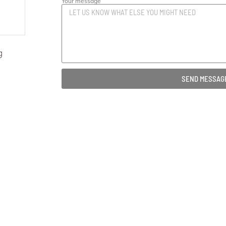
Your message
g
SEND MESSAG