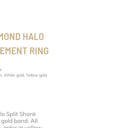
AMOND HALO
GEMENT RING
s
m
,
White gold
,
Yellow gold
o Split Shank
gold band. All
order in yellow,