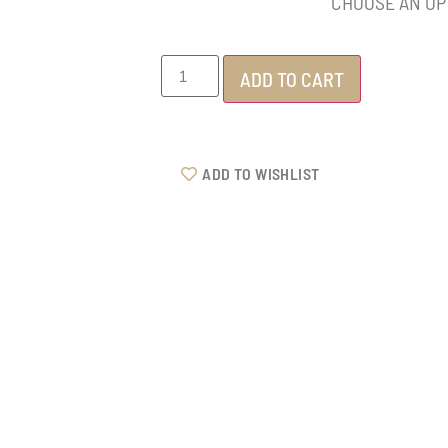
ADD TO CART
ADD TO WISHLIST