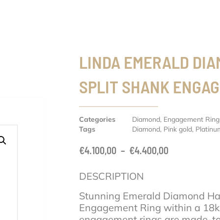
LINDA EMERALD DI
SPLIT SHANK ENGA
Categories
Diamond
,
Engagement Ring
Tags
Diamond
,
Pink gold
,
Platinu
€
4.100,00
–
€
4.400,00
DESCRIPTION
Stunning Emerald Diamond Hal
Engagement Ring within a 18k 
engagement rings are made-to-