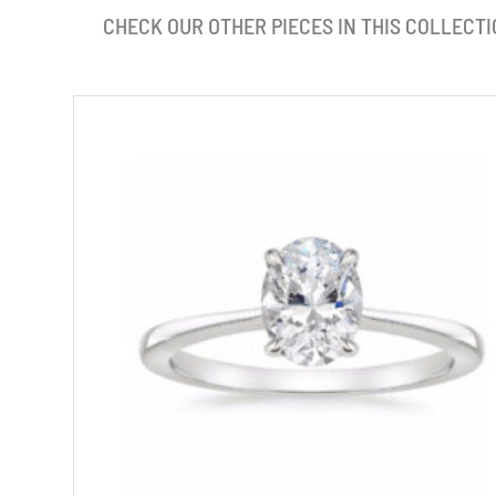
CHECK OUR OTHER PIECES IN THIS COLLECTI