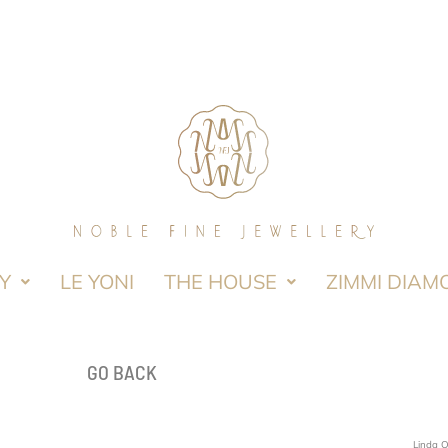
Y
LE YONI
THE HOUSE
ZIMMI DIAM
GO BACK
Linda 