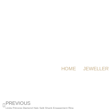
HOME
JEWELLER
PREVIOUS
Linda Princess Diamond Halo Split Shank Engagement Ring