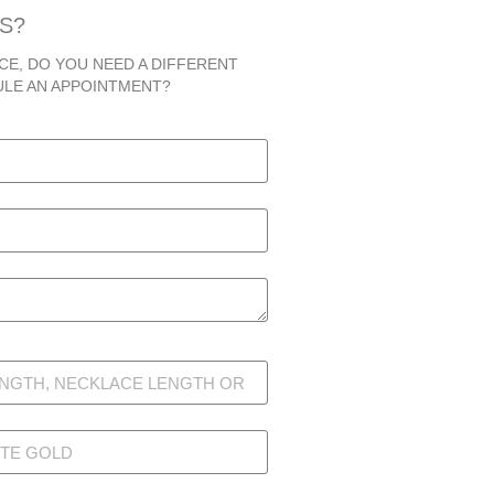
S?
CE, DO YOU NEED A DIFFERENT
ULE AN APPOINTMENT?