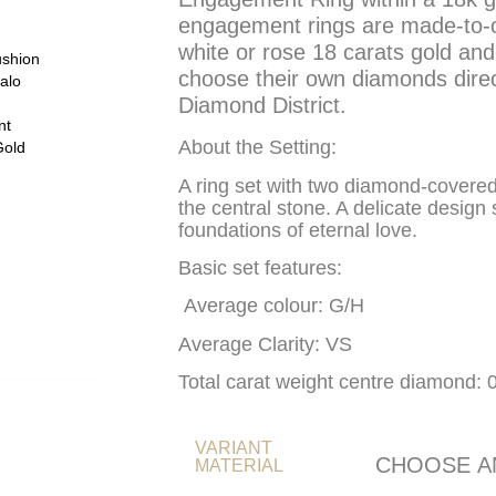
engagement rings are made-to-or
white or rose 18 carats gold and 
choose their own diamonds dire
Diamond District.
About the Setting:
A ring set with two diamond-covere
the central stone. A delicate design
foundations of eternal love.
Basic set features:
Average colour: G/H
Average Clarity: VS
Total carat weight centre diamond: 
VARIANT
MATERIAL