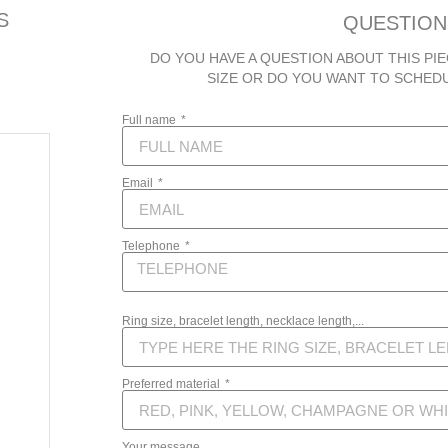
S
QUESTION
DO YOU HAVE A QUESTION ABOUT THIS PIE
SIZE OR DO YOU WANT TO SCHED
Full name
Email
Telephone
Ring size, bracelet length, necklace length,...
Preferred material
Your message