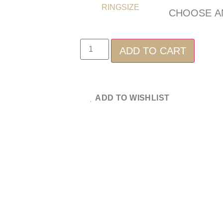
RINGSIZE
ADD TO CART
ADD TO WISHLIST