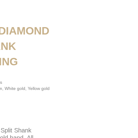
 DIAMOND
ANK
ING
s
um
,
White gold
,
Yellow gold
Split Shank
ld band. All