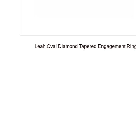
Leah Oval Diamond Tapered Engagement Rin
€
2.300,00
–
€
2.500,01
Select options
Add To Compare
Add To Wishlist