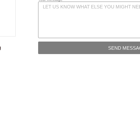
g
SEND MESSA