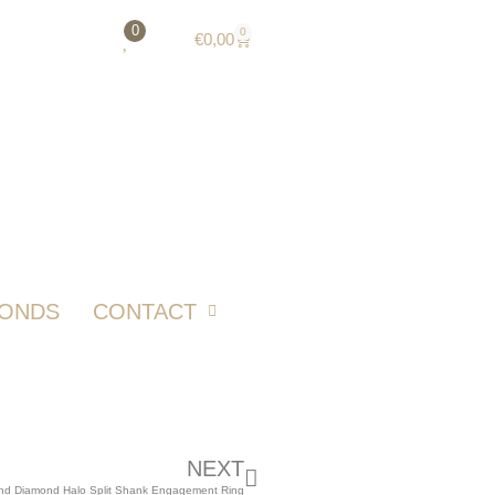
0
0
€
0,00
MONDS
CONTACT
NEXT
nd Diamond Halo Split Shank Engagement Ring