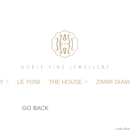
Y
LE YONI
THE HOUSE
ZIMMI DIA
GO BACK
Linda Rou