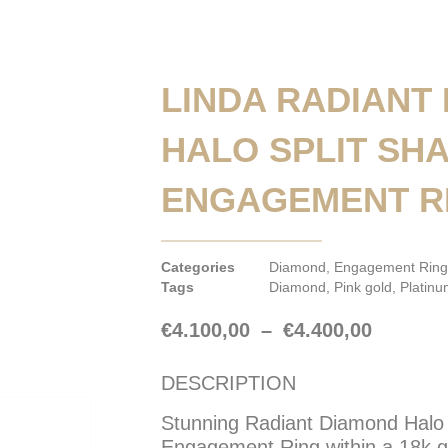
LINDA RADIANT
HALO SPLIT SH
ENGAGEMENT R
Categories
Diamond
,
Engagement Ring
Tags
Diamond
,
Pink gold
,
Platin
€
4.100,00
–
€
4.400,00
DESCRIPTION
Stunning Radiant Diamond Halo 
Engagement Ring within a 18k go