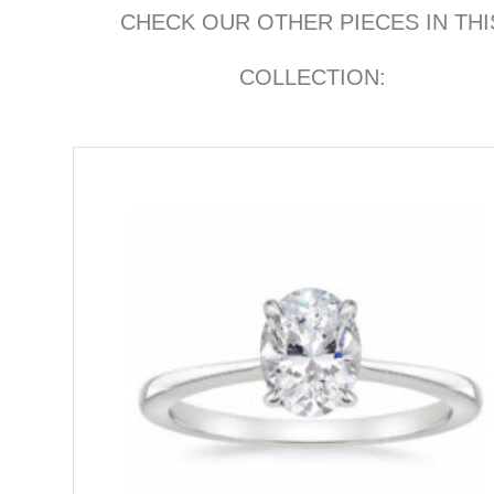
CHECK OUR OTHER PIECES IN THI
COLLECTION: