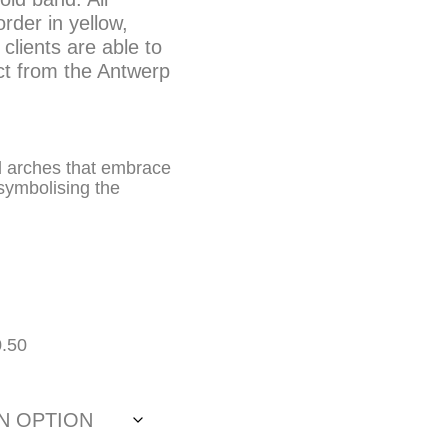
der in yellow,
clients are able to
ct from the Antwerp
d arches that embrace
 symbolising the
0.50