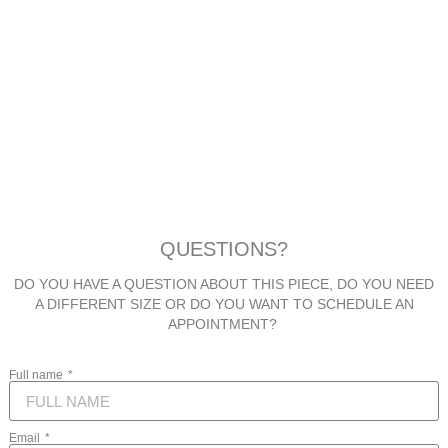
QUESTIONS?
DO YOU HAVE A QUESTION ABOUT THIS PIECE, DO YOU NEED
A DIFFERENT SIZE OR DO YOU WANT TO SCHEDULE AN
APPOINTMENT?
Full name
Email