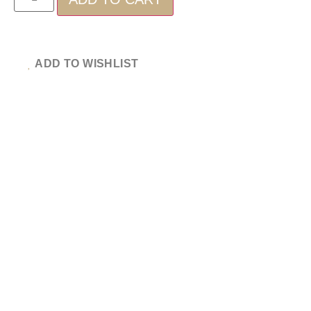
ADD TO WISHLIST