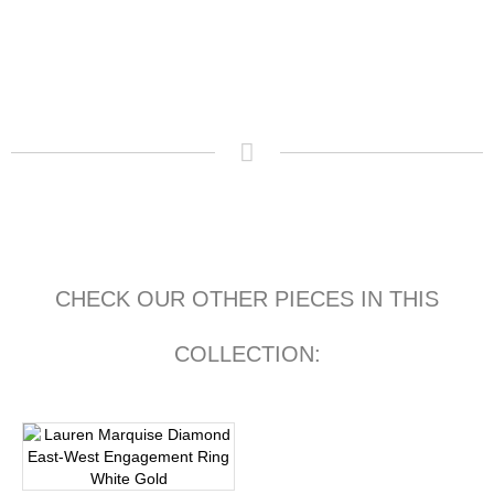
CHECK OUR OTHER PIECES IN THIS
COLLECTION: