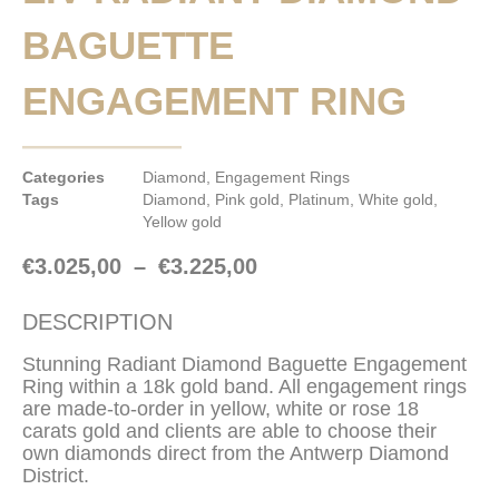
BAGUETTE
ENGAGEMENT RING
Categories
Diamond
,
Engagement Rings
Tags
Diamond
,
Pink gold
,
Platinum
,
White gold
,
Yellow gold
€
3.025,00
–
€
3.225,00
DESCRIPTION
Stunning Radiant Diamond Baguette Engagement
Ring within a 18k gold band. All engagement rings
are made-to-order in yellow, white or rose 18
carats gold and clients are able to choose their
own diamonds direct from the Antwerp Diamond
District.