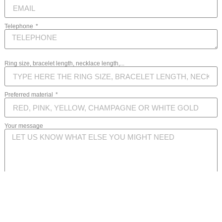
Telephone
Ring size, bracelet length, necklace length,...
Preferred material
Your message
SEND MESSAGE