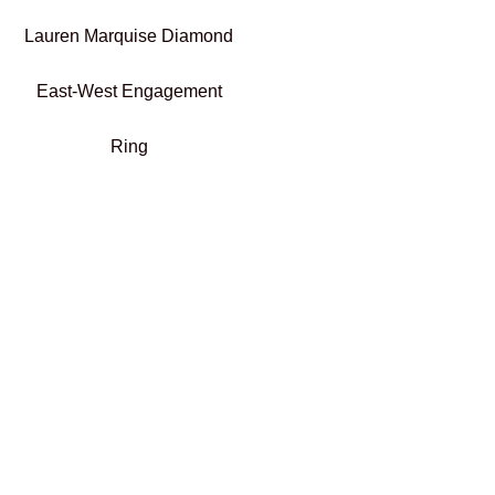
Lauren Marquise Diamond
East-West Engagement
Ring
€
2.300,00
–
€
2.500,01
Select options
Add To Compare
Add To Wishlist