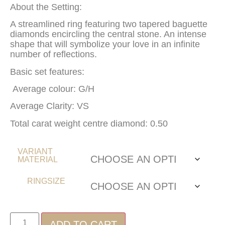
About the Setting:
A streamlined ring featuring two tapered baguette
diamonds encircling the central stone. An intense
shape that will symbolize your love in an infinite
number of reflections.
Basic set features:
Average colour: G/H
Average Clarity: VS
Total carat weight centre diamond: 0.50
VARIANT
MATERIAL
RINGSIZE
ADD TO CART