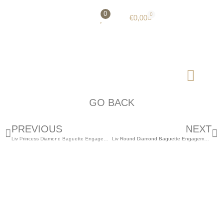
0
0
€
0,00
GO BACK
PREVIOUS
NEXT
Liv Princess Diamond Baguette Engagement Ring
Liv Round Diamond Baguette Engagement Ring