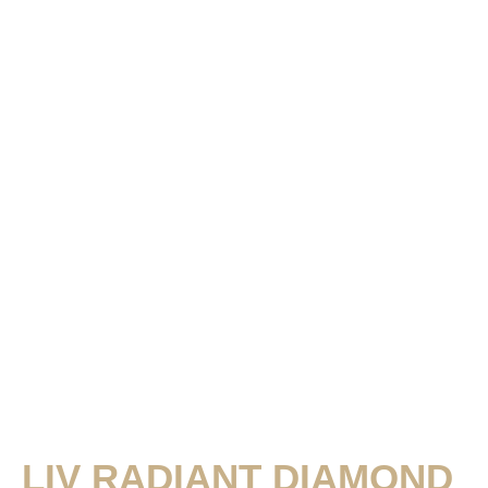
LIV RADIANT DIAMOND