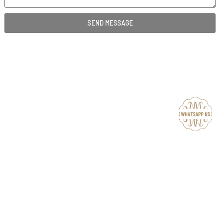
SEND MESSAGE