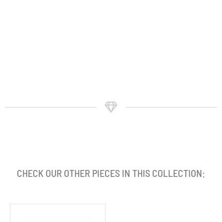
CHECK OUR OTHER PIECES IN THIS COLLECTION: