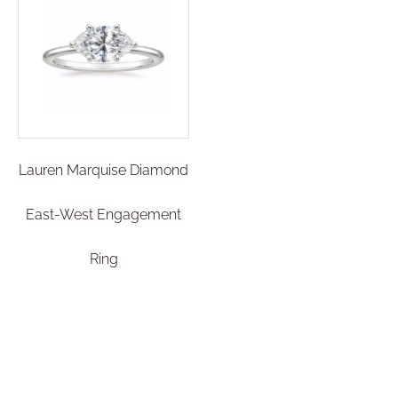
Lauren Marquise Diamond
East-West Engagement
Ring
€
2.300,00
–
€
2.500,01
Select options
Add To Compare