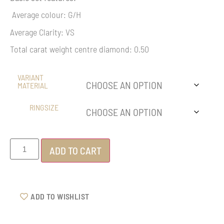
Average colour: G/H
Average Clarity: VS
Total carat weight centre diamond: 0.50
VARIANT
MATERIAL
RINGSIZE
ADD TO CART
ADD TO WISHLIST