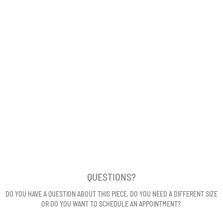
QUESTIONS?
DO YOU HAVE A QUESTION ABOUT THIS PIECE, DO YOU NEED A DIFFERENT SIZE
OR DO YOU WANT TO SCHEDULE AN APPOINTMENT?