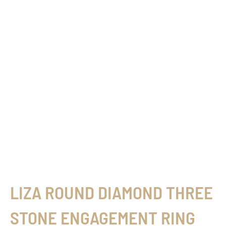
LIZA ROUND DIAMOND THREE
STONE ENGAGEMENT RING