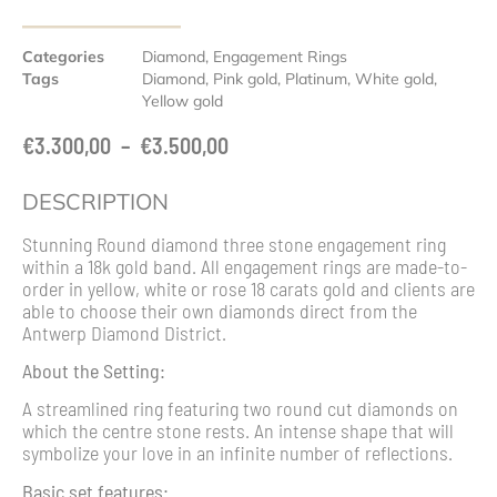
Categories
Diamond
,
Engagement Rings
Tags
Diamond
,
Pink gold
,
Platinum
,
White gold
,
Yellow gold
€
3.300,00
–
€
3.500,00
DESCRIPTION
Stunning Round diamond three stone engagement ring
within a 18k gold band. All engagement rings are made-to-
order in yellow, white or rose 18 carats gold and clients are
able to choose their own diamonds direct from the
Antwerp Diamond District.
About the Setting:
A streamlined ring featuring two round cut diamonds on
which the centre stone rests. An intense shape that will
symbolize your love in an infinite number of reflections.
Basic set features: