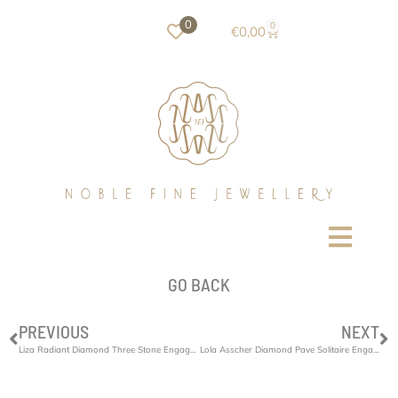
0
0
€
0,00
GO BACK
PREVIOUS
NEXT
Liza Radiant Diamond Three Stone Engagement Ring
Lola Asscher Diamond Pave Solitaire Engagement Ring