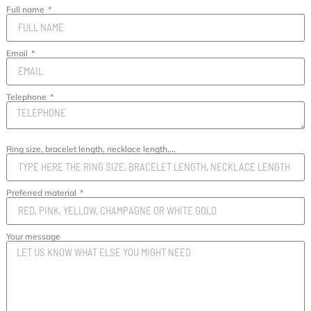
Full name
Email
Telephone
Ring size, bracelet length, necklace length,...
Preferred material
Your message