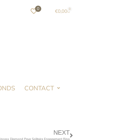
0
0
€
0,00
ONDS
CONTACT
NEXT
rincess Diamond Pave Solitaire Engagement Ring