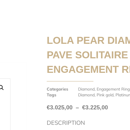
LOLA PEAR DIA
PAVE SOLITAIRE
ENGAGEMENT R
Categories
Diamond
,
Engagement Ring
Tags
Diamond
,
Pink gold
,
Platinu
€
3.025,00
–
€
3.225,00
DESCRIPTION