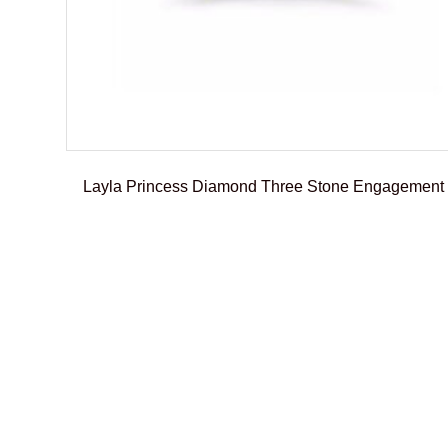
Layla Princess Diamond Three Stone Engagement
€
2.950,00
–
€
3.195,01
Select options
Add To Compare
Add To Wishlist