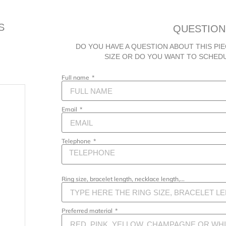
S
QUESTION
DO YOU HAVE A QUESTION ABOUT THIS PIE
SIZE OR DO YOU WANT TO SCHED
Full name
Email
Telephone
Ring size, bracelet length, necklace length,...
Preferred material