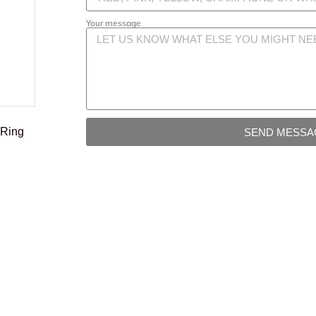
Your message
 Ring
SEND MESSA