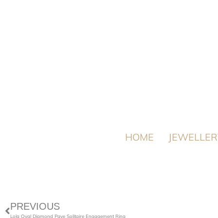
HOME
JEWELLER
PREVIOUS
Lola Oval Diamond Pave Solitaire Engagement Ring