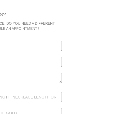
S?
CE, DO YOU NEED A DIFFERENT
ULE AN APPOINTMENT?