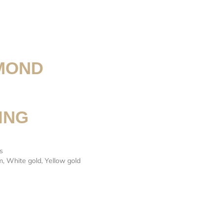
MOND
ING
s
m
,
White gold
,
Yellow gold