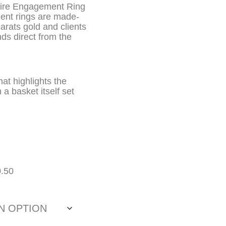
aire Engagement Ring
ment rings are made-
carats gold and clients
ds direct from the
at highlights the
 a basket itself set
0.50