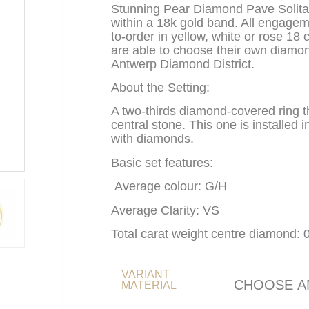
Stunning Pear Diamond Pave Solit
within a 18k gold band. All engage
to-order in yellow, white or rose 18 
are able to choose their own diamon
Antwerp Diamond District.
About the Setting:
A two-thirds diamond-covered ring th
central stone. This one is installed in
with diamonds.
Basic set features:
Average colour: G/H
Average Clarity: VS
Total carat weight centre diamond: 
VARIANT
MATERIAL