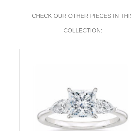
CHECK OUR OTHER PIECES IN THI
COLLECTION: