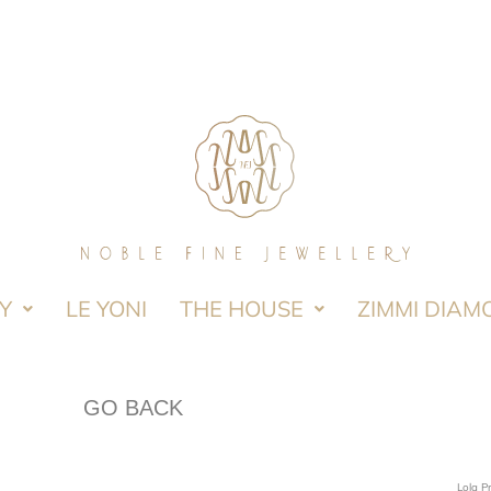
Y
LE YONI
THE HOUSE
ZIMMI DIAM
GO BACK
Lola P