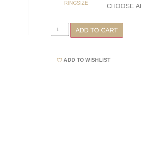
RINGSIZE
ADD TO CART
ADD TO WISHLIST