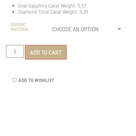
Oval Sapphire Carat Weight: 5.57
Diamond Total Carat Weight: 9.29
VARIANT
MATERIAL
ADD TO CART
ADD TO WISHLIST