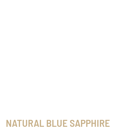
NATURAL BLUE SAPPHIRE