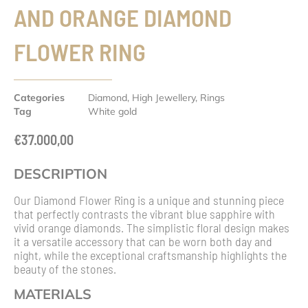
AND ORANGE DIAMOND
FLOWER RING
Categories
Diamond
,
High Jewellery
,
Rings
Tag
White gold
€
37.000,00
DESCRIPTION
Our Diamond Flower Ring is a unique and stunning piece
that perfectly contrasts the vibrant blue sapphire with
vivid orange diamonds. The simplistic floral design makes
it a versatile accessory that can be worn both day and
night, while the exceptional craftsmanship highlights the
beauty of the stones.
MATERIALS