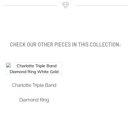
CHECK OUR OTHER PIECES IN THIS COLLECTION:
Charlotte Triple Band
Diamond Ring
€
2.899,99
Select options