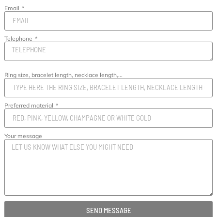
Email
Telephone
Ring size, bracelet length, necklace length,...
Preferred material
Your message
SEND MESSAGE