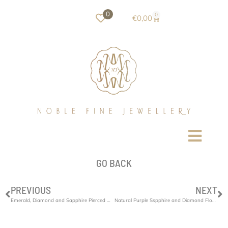
0
0
€
0,00
GO BACK
PREVIOUS
NEXT
Emerald, Diamond and Sapphire Pierced Bracelet
Natural Purple Sspphire and Diamond Flower Ring