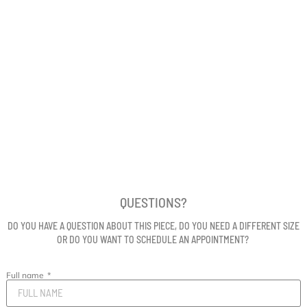
QUESTIONS?
DO YOU HAVE A QUESTION ABOUT THIS PIECE, DO YOU NEED A DIFFERENT SIZE
OR DO YOU WANT TO SCHEDULE AN APPOINTMENT?
Full name