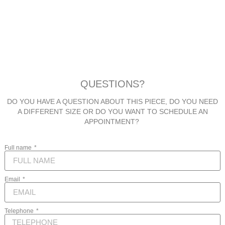
QUESTIONS?
DO YOU HAVE A QUESTION ABOUT THIS PIECE, DO YOU NEED
A DIFFERENT SIZE OR DO YOU WANT TO SCHEDULE AN
APPOINTMENT?
Full name
Email
Telephone