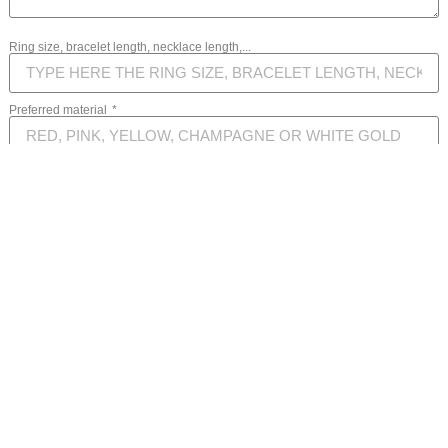
Ring size, bracelet length, necklace length,...
Preferred material
Your message
SEND MESSAGE