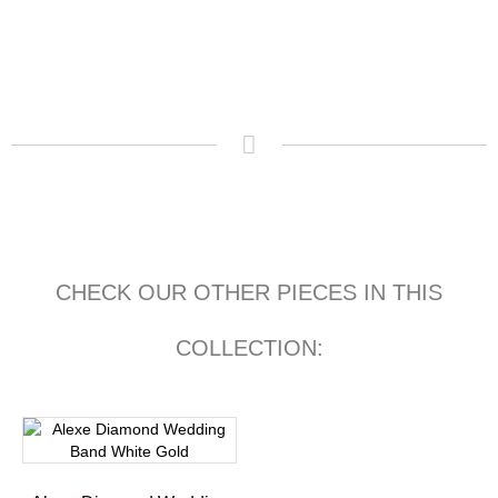
CHECK OUR OTHER PIECES IN THIS
COLLECTION: