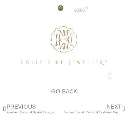
0
0
€
0,00
GO BACK
PREVIOUS
NEXT
Pearl and Diamond Basket Earrings
Lauren Emerald Diamond East West Engagement Ring