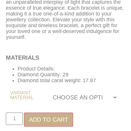
an unparalleled interplay of light that captures the
essence of true elegance. Each bracelet is unique,
making it a true one-of-a-kind addition to your
jewellery collection. Elevate your style with this
exquisite and timeless bracelet, a perfect gift for
your loved one or a well-deserved indulgence for
yourself.
MATERIALS
Product Details:
Diamond Quantity: 29
Diamond total carat weight: 17.87
VARIANT
MATERIAL
ADD TO CART