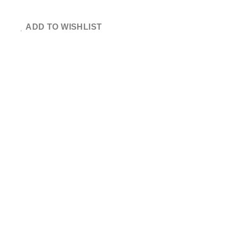
ADD TO WISHLIST