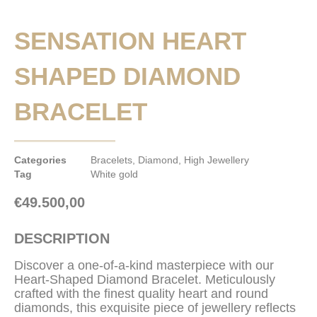
SENSATION HEART
SHAPED DIAMOND
BRACELET
Categories
Bracelets
,
Diamond
,
High Jewellery
Tag
White gold
€
49.500,00
DESCRIPTION
Discover a one-of-a-kind masterpiece with our
Heart-Shaped Diamond Bracelet. Meticulously
crafted with the finest quality heart and round
diamonds, this exquisite piece of jewellery reflects