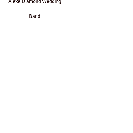
Alexe Diamond Wedding
Band
€
800,00
Select options
Add To Compare
Add To Wishlist