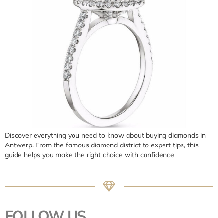
Discover everything you need to know about buying diamonds in
Antwerp. From the famous diamond district to expert tips, this
guide helps you make the right choice with confidence
FOLLOW US