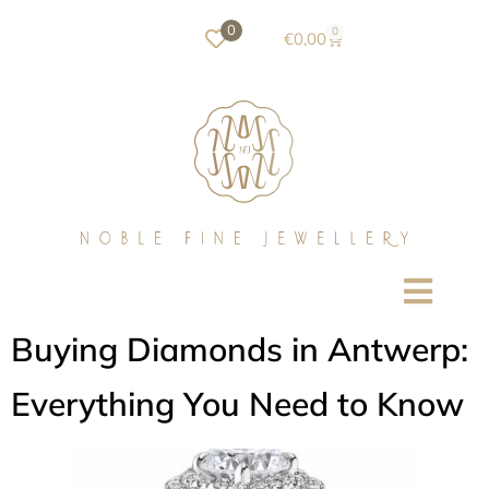
0
0
€
0,00
Buying Diamonds in Antwerp:
Everything You Need to Know