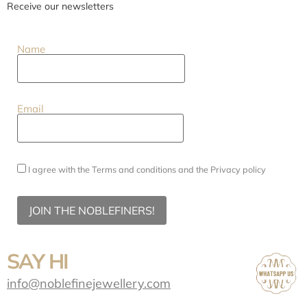
Receive our newsletters
Name
Email
I agree with the
Terms and conditions
and the
Privacy policy
JOIN THE NOBLEFINERS!
SAY HI
info@noblefinejewellery.com