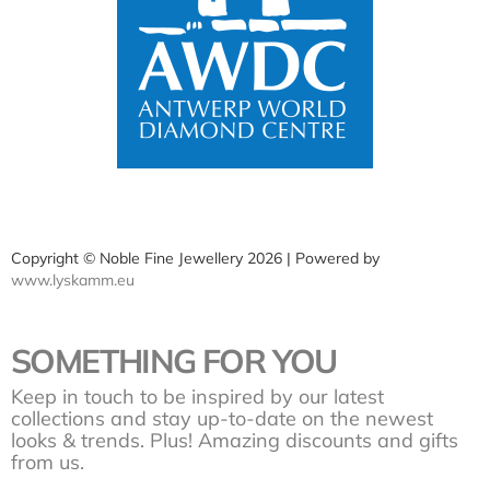
Copyright © Noble Fine Jewellery 2026 | Powered by
www.lyskamm.eu
SOMETHING FOR YOU
Keep in touch to be inspired by our latest
collections and stay up-to-date on the newest
looks & trends. Plus! Amazing discounts and gifts
from us.