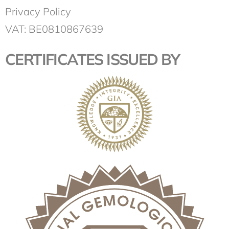
Privacy Policy
VAT: BE0810867639
CERTIFICATES ISSUED BY