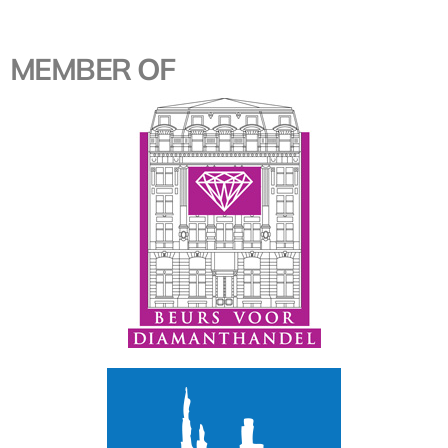
MEMBER OF