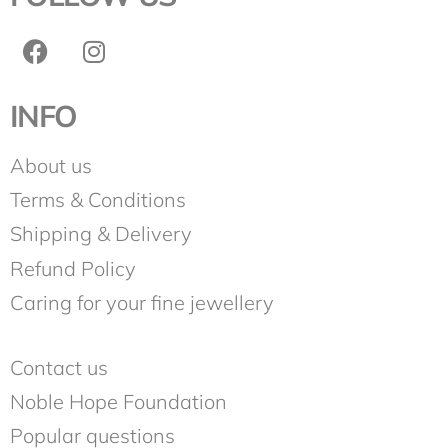
INFO
About us
Terms & Conditions
Shipping & Delivery
Refund Policy
Caring for your fine jewellery
Contact us
Noble Hope Foundation
Popular questions